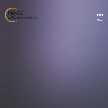
Menu
Mango
Software
Solutions