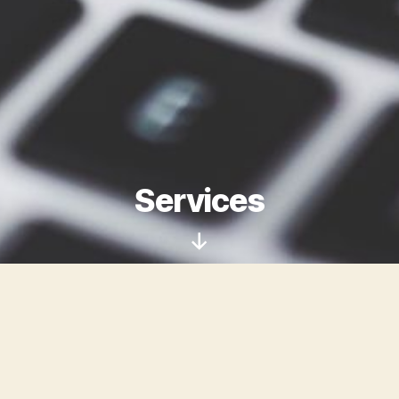
Services
Scroll
Down